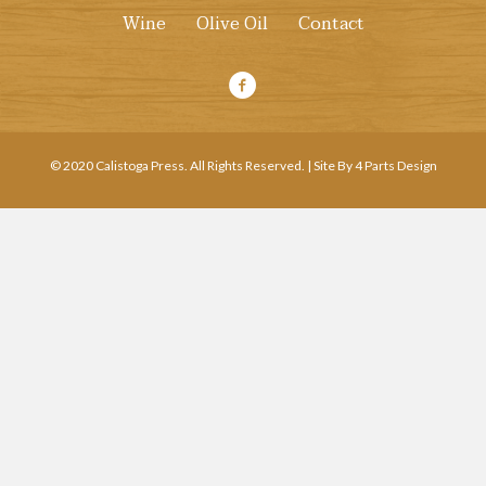
Wine
Olive Oil
Contact
© 2020 Calistoga Press. All Rights Reserved. | Site By 4 Parts Design