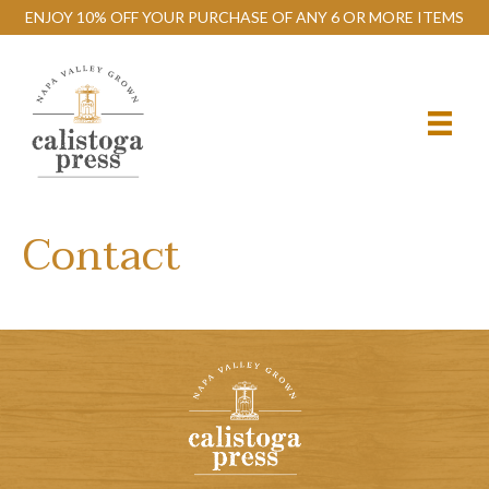
ENJOY 10% OFF YOUR PURCHASE OF ANY 6 OR MORE ITEMS
Contact