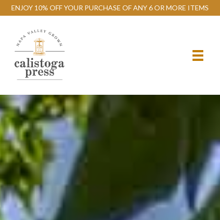
ENJOY 10% OFF YOUR PURCHASE OF ANY 6 OR MORE ITEMS