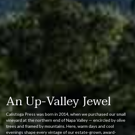
An Up-Valley Jewel
Calistoga Press was born in 2014, when we purchased our small
vineyard at the northern end of Napa Valley — encircled by olive
trees and framed by mountains. Here, warm days and cool
evenings shape every vintage of our estate-grown, award-