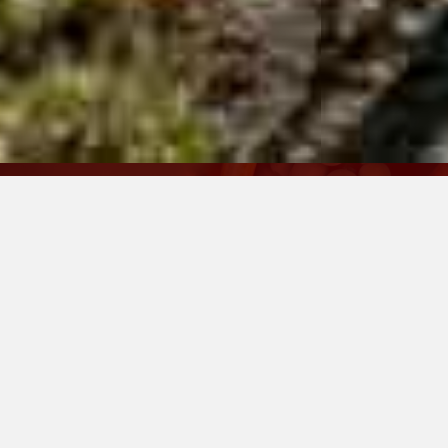
Family-Owned and Small By
Design
Calistoga Press crafts a single
Cabernet Sauvignon in limited
quantities. Rooted in the heart of
the Calistoga AVA, our wine reflects
the depth, structure, and elegance
this renowned growing region is