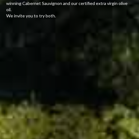
winning Cabernet Sauvignon and our certified extra virgin olive
oil.
We invite you to try both.